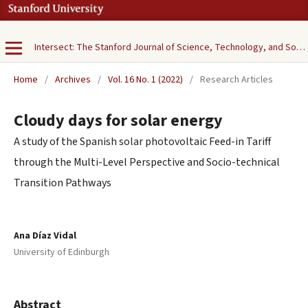
Intersect: The Stanford Journal of Science, Technology, and Society
Home
/
Archives
/
Vol. 16 No. 1 (2022)
/
Research Articles
Cloudy days for solar energy
A study of the Spanish solar photovoltaic Feed-in Tariff
through the Multi-Level Perspective and Socio-technical
Transition Pathways
Ana Díaz Vidal
University of Edinburgh
Abstract