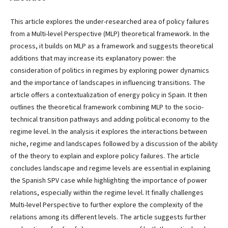
This article explores the under-researched area of policy failures
from a Multi-level Perspective (MLP) theoretical framework. In the
process, it builds on MLP as a framework and suggests theoretical
additions that may increase its explanatory power: the
consideration of politics in regimes by exploring power dynamics
and the importance of landscapes in influencing transitions. The
article offers a contextualization of energy policy in Spain. It then
outlines the theoretical framework combining MLP to the socio-
technical transition pathways and adding political economy to the
regime level. In the analysis it explores the interactions between
niche, regime and landscapes followed by a discussion of the ability
of the theory to explain and explore policy failures. The article
concludes landscape and regime levels are essential in explaining
the Spanish SPV case while highlighting the importance of power
relations, especially within the regime level. It finally challenges
Multi-level Perspective to further explore the complexity of the
relations among its different levels. The article suggests further