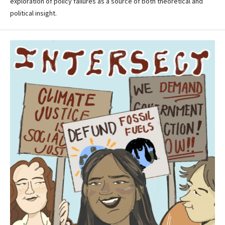
exploration of policy failures as a source of both theoretical and
political insight.