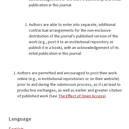
publication in this journal.
Authors are able to enter into separate, additional
contractual arrangements for the non-exclusive
distribution of the journal's published version of the
work (e.g., post it to an institutional repository or
publish it in a book), with an acknowledgement of its
initial publication in this journal.
Authors are permitted and encouraged to post their work
online (e.g., in institutional repositories or on their website)
prior to and during the submission process, as it can lead to
productive exchanges, as well as earlier and greater citation
of published work (See
The Effect of Open Access
).
Language