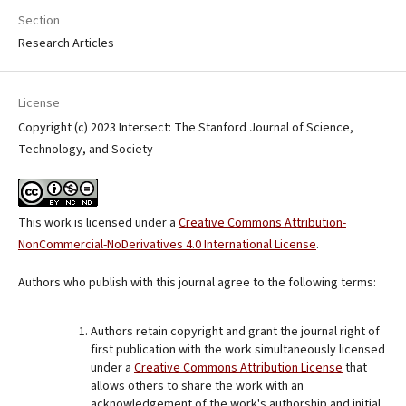
Section
Research Articles
License
Copyright (c) 2023 Intersect: The Stanford Journal of Science,
Technology, and Society
This work is licensed under a
Creative Commons Attribution-
NonCommercial-NoDerivatives 4.0 International License
.
Authors who publish with this journal agree to the following terms:
Authors retain copyright and grant the journal right of
first publication with the work simultaneously licensed
under a
Creative Commons Attribution License
that
allows others to share the work with an
acknowledgement of the work's authorship and initial