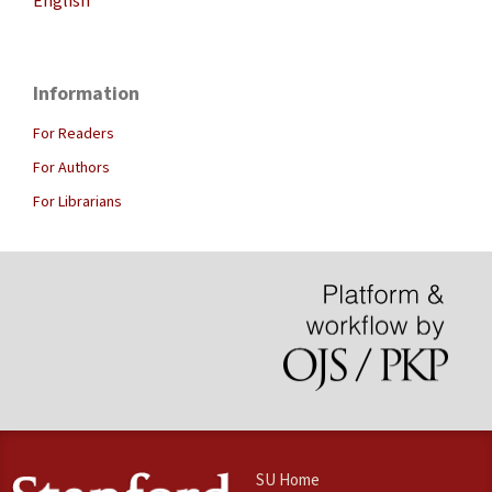
English
Information
For Readers
For Authors
For Librarians
SU Home