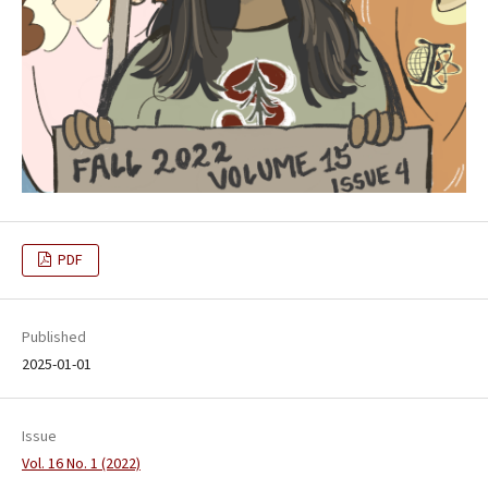
PDF
Published
2025-01-01
Issue
Vol. 16 No. 1 (2022)