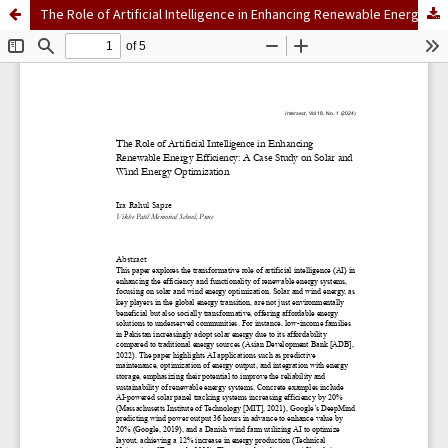
The Role of Artificial Intelligence in Enhancing Renewable Energy Efficiency: A Case Study on Solar and Wind Energy Optimization