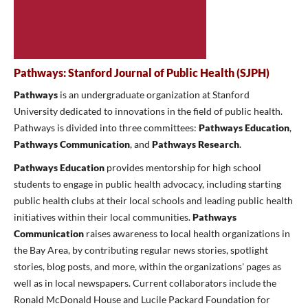
Pathways: Stanford Journal of Public Health (SJPH)
Pathways
is an undergraduate organization at Stanford
University dedicated to innovations in the field of public health.
Pathways is divided into three committees:
Pathways Education
,
Pathways Communication
,
and
Pathways Research
.
Pathways Education
provides mentorship for high school
students to engage in public health advocacy, including starting
public health clubs at their local schools and leading public health
initiatives within their local communities.
Pathways
Communication
raises awareness to local health organizations in
the Bay Area, by contributing regular news stories, spotlight
stories, blog posts, and more, within the organizations' pages as
well as in local newspapers. Current collaborators include the
Ronald McDonald House and Lucile Packard Foundation for