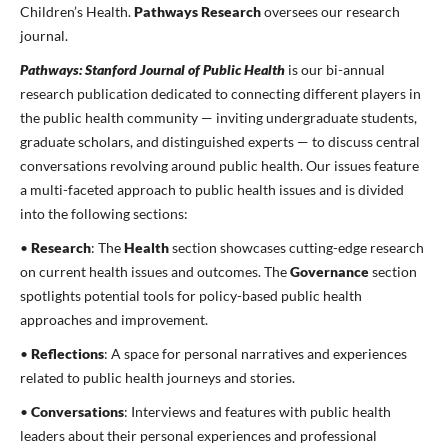
Children’s Health.
Pathways Research
oversees our research
journal.
Pathways: Stanford Journal of Public Health
is our bi-annual
research publication dedicated to connecting different players in
the public health community — inviting undergraduate students,
graduate scholars, and distinguished experts — to discuss central
conversations revolving around public health. Our issues feature
a multi-faceted approach to public health issues and is divided
into the following sections:
•
Research
: The
Health
section showcases cutting-edge research
on current health issues and outcomes. The
Governance
section
spotlights potential tools for policy-based public health
approaches and improvement.
•
Reflections
: A space for personal narratives and experiences
related to public health journeys and stories.
•
Conversations
: Interviews and features with public health
leaders about their personal experiences and professional