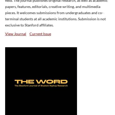
field. The journal publishes original research, as well as academic
papers, features, editorials, creative writing, and multimedia
pieces. It welcomes submissions from undergraduates and co-
terminal students at all academic institutions. Submission is not
exclusive to Stanford affiliates.
View Journal
Current Issue