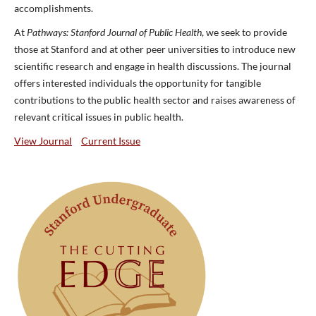
accomplishments.
At
Pathways: Stanford Journal of Public Health
, we seek to provide
those at Stanford and at other peer universities to introduce new
scientific research and engage in health discussions. The journal
offers interested individuals the opportunity for tangible
contributions to the public health sector and raises awareness of
relevant critical issues in public health.
View Journal
Current Issue