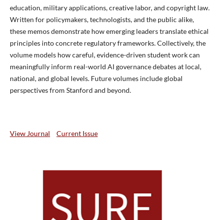
education, military applications, creative labor, and copyright law.
Written for policymakers, technologists, and the public alike,
these memos demonstrate how emerging leaders translate ethical
principles into concrete regulatory frameworks. Collectively, the
volume models how careful, evidence-driven student work can
meaningfully inform real-world AI governance debates at local,
national, and global levels. Future volumes include global
perspectives from Stanford and beyond.
View Journal
Current Issue