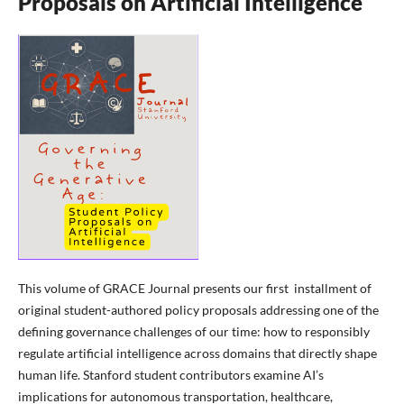
Proposals on Artificial Intelligence
This volume of GRACE Journal presents our first installment of
original student-authored policy proposals addressing one of the
defining governance challenges of our time: how to responsibly
regulate artificial intelligence across domains that directly shape
human life. Stanford student contributors examine AI’s
implications for autonomous transportation, healthcare,