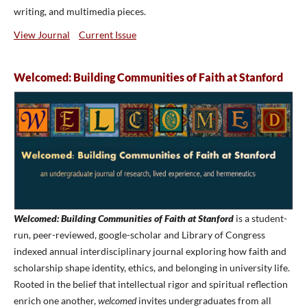
writing, and multimedia pieces.
View Journal
Current Issue
Welcomed: Building Communities of Faith at Stanford
Welcomed: Building Communities of Faith at Stanford
is a student-
run, peer-reviewed, google-scholar and Library of Congress
indexed annual interdisciplinary journal exploring how faith and
scholarship shape identity, ethics, and belonging in university life.
Rooted in the belief that intellectual rigor and spiritual reflection
enrich one another,
welcomed
invites undergraduates from all