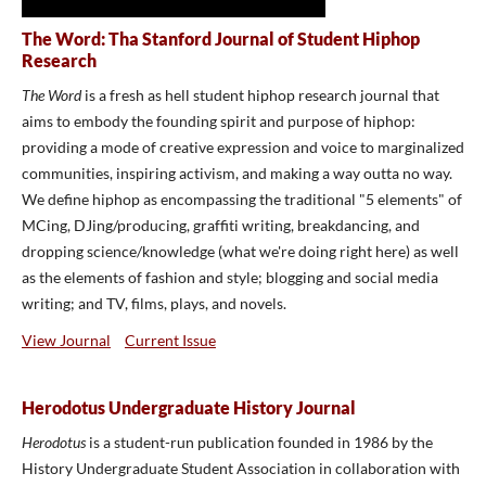
The Word: Tha Stanford Journal of Student Hiphop
Research
The Word
is a fresh as hell student hiphop research journal that
aims to embody the founding spirit and purpose of hiphop:
providing a mode of creative expression and voice to marginalized
communities, inspiring activism, and making a way outta no way.
We define hiphop as encompassing the traditional "5 elements" of
MCing, DJing/producing, graffiti writing, breakdancing, and
dropping science/knowledge (what we're doing right here) as well
as the elements of fashion and style; blogging and social media
writing; and TV, films, plays, and novels.
View Journal
Current Issue
Herodotus Undergraduate History Journal
Herodotus
is a student-run publication founded in 1986 by the
History Undergraduate Student Association in collaboration with