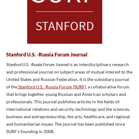
Stanford U.S. -Russia Forum Journal
Stanford U.S. -Russia Forum Journal
is an interdisciplinary research
and professional journal on subject areas of mutual interest to the
United States and Russian Federation. It is the subsidiary journal
of the
Stanford U.S. -Russia Forum (SURF)
, a collaborative forum
that brings together young Russian and American scholars and
professionals. This journal publishes articles in the fields of:
international relations and security, technology and the sciences,
business and entrepreneurship, the arts, healthcare, and regional
and humanitarian issues. The journal has been published since
SURF's founding in 2008.