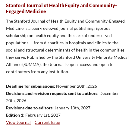
Stanford Journal of Health Equity and Community-
Engaged Medicine
The Stanford Journal of Health Equity and Community-Engaged
Medicine is a peer-reviewed journal publishing rigorous
scholarship on health equity and the care of underserved
populations — from disparities in hospitals and clinics to the
social and structural determinants of health in the communities
they serve. Published by the Stanford University Minority Medical
Alliance (SUMMA), the Journal is open access and open to
contributors from any institution.
Deadline for submissions:
November 20th, 2026
Decisions and revision requests sent to authors:
December
20th, 2026
Revisions due to editors:
January 10th, 2027
Edition 1:
February 1st, 2027
View Journal
Current Issue