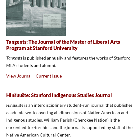
Tangents: The Journal of the Master of Liberal Arts
Program at Stanford University
Tangents
is published annually and features the works of Stanford
MLA students and alumni.
View Journal
Current Issue
Hinšuušte: Stanford Indigenous Studies Journal
Hinšuušte
is an interdisciplinary student-run journal that publishes
academic work covering all dimensions of Native American and
Indigenous studies. William Parish (Cherokee Nation) is the
current editor-in-chief, and the journal is supported by staff at the
Native American Cultural Center.