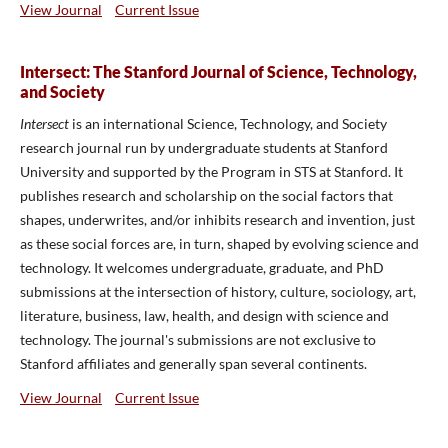
View Journal
Current Issue
Intersect: The Stanford Journal of Science, Technology,
and Society
Intersect
is an international Science, Technology, and Society
research journal run by undergraduate students at Stanford
University and supported by the Program in STS at Stanford. It
publishes research and scholarship on the social factors that
shapes, underwrites, and/or inhibits research and invention, just
as these social forces are, in turn, shaped by evolving science and
technology. It welcomes undergraduate, graduate, and PhD
submissions at the intersection of history, culture, sociology, art,
literature, business, law, health, and design with science and
technology. The journal's submissions are not exclusive to
Stanford affiliates and generally span several continents.
View Journal
Current Issue