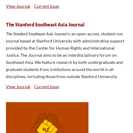
View Journal
Current Issue
The Stanford Southeast Asia Journal
The Stanford Southeast Asia Journal
is an open-access, student-run
journal based at Stanford University with administrative support
provided by the Center for Human Rights and International
Justice. The Journal aims to be an interdisciplinary forum on
Southeast Asia. We feature research by both undergraduate and
graduate students from institutions around the world in all
disciplines, including those from outside Stanford University.
View Journal
Current Issue