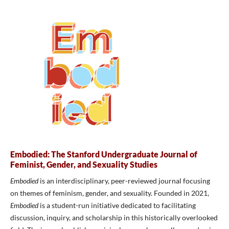
Embodied: The Stanford Undergraduate Journal of
Feminist, Gender, and Sexuality Studies
Embodied
is an interdisciplinary, peer-reviewed journal focusing
on themes of feminism, gender, and sexuality. Founded in 2021,
Embodied
is a student-run initiative dedicated to facilitating
discussion, inquiry, and scholarship in this historically overlooked