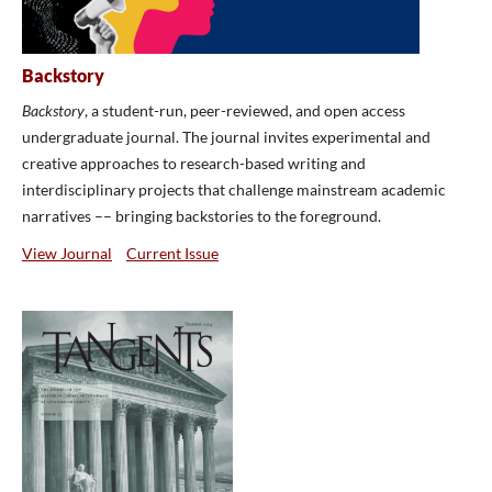
Backstory
Backstory
, a student-run, peer-reviewed, and open access
undergraduate journal. The journal invites experimental and
creative approaches to research-based writing and
interdisciplinary projects that challenge mainstream academic
narratives –– bringing backstories to the foreground.
View Journal
Current Issue