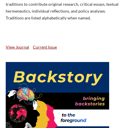
traditions to contribute original research, critical essays, textual
hermeneutics, individual reflections, and policy analyses.
Traditions are listed alphabetically when named.
View Journal
Current Issue