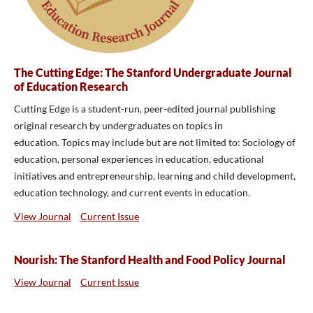
The Cutting Edge: The Stanford Undergraduate Journal
of Education Research
Cutting Edge is a student-run, peer-edited journal publishing
original research by undergraduates on topics in
education.
Topics may include but are not limited to: Sociology of
education, personal experiences in education, educational
initiatives and entrepreneurship, learning and child development,
education technology, and current events in education.
View Journal
Current Issue
Nourish: The Stanford Health and Food Policy Journal
View Journal
Current Issue