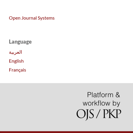
Open Journal Systems
Language
العربية
English
Français