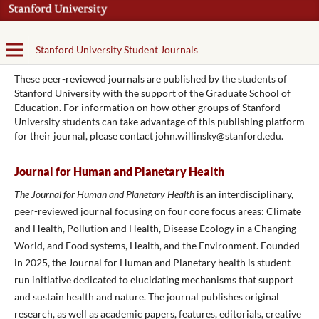
Stanford University Student Journals
These peer-reviewed journals are published by the students of
Stanford University with the support of the Graduate School of
Education. For information on how other groups of Stanford
University students can take advantage of this publishing platform
for their journal, please contact john.willinsky@stanford.edu.
Journal for Human and Planetary Health
The Journal for Human and Planetary Health
is an interdisciplinary,
peer-reviewed journal focusing on four core focus areas: Climate
and Health, Pollution and Health, Disease Ecology in a Changing
World, and Food systems, Health, and the Environment. Founded
in 2025, the Journal for Human and Planetary health is student-
run initiative dedicated to elucidating mechanisms that support
and sustain health and nature. The journal publishes original
research, as well as academic papers, features, editorials, creative