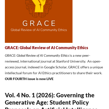
GRACE: Global Review of AI Community Ethics
GRACE: Global Review of AI Community Ethics
is a new peer-
reviewed, international journal at Stanford University. An open-
access journal, indexed in Google Scholar, GRACE offers a unique
intellectual forum for AI Ethics practitioners to share their work.
OUR FOURTH issue is now LIVE
Vol. 4 No. 1 (2026): Governing the
Generative Age: Student Policy