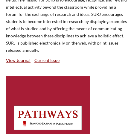
intellectual activity beyond the classroom while providing a
forum for the exchange of research and ideas. SURJ encourages
students to become interested in research by displaying examples
of what is studied and by offering the means of communicating
knowledge between these disciplines to achieve a holistic effect.
SURJ is published electronically on the web, with print issues
released annually.
View Journal
Current Issue