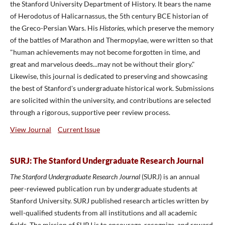
the Stanford University Department of History. It bears the name
of Herodotus of Halicarnassus, the 5th century BCE historian of
the Greco-Persian Wars. His
Histories
, which preserve the memory
of the battles of Marathon and Thermopylae, were written so that
"human achievements may not become forgotten in time, and
great and marvelous deeds...may not be without their glory."
Likewise, this journal is dedicated to preserving and showcasing
the best of Stanford's undergraduate historical work. Submissions
are solicited within the university, and contributions are selected
through a rigorous, supportive peer review process.
View Journal
Current Issue
SURJ: The Stanford Undergraduate Research Journal
The Stanford Undergraduate Research Journal
(SURJ) is an annual
peer-reviewed publication run by undergraduate students at
Stanford University. SURJ published research articles written by
well-qualified students from all institutions and all academic
fields. The mission of SURJ is to encourage, recognize, and reward